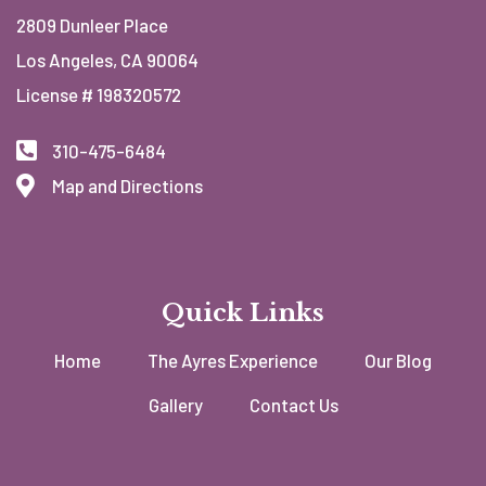
2809 Dunleer Place
Los Angeles, CA 90064
License # 198320572
310-475-6484
Map and Directions
Quick Links
Home
The Ayres Experience
Our Blog
Gallery
Contact Us