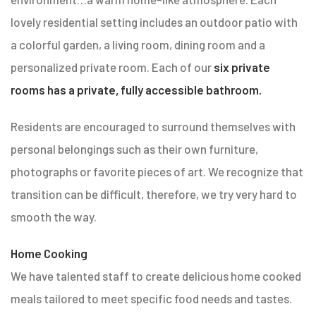
lovely residential setting includes an outdoor patio with
a colorful garden, a living room, dining room and a
personalized private room. Each of our
six private
rooms has a private, fully accessible bathroom.
Residents are encouraged to surround themselves with
personal belongings such as their own furniture,
photographs or favorite pieces of art. We recognize that
transition can be difficult, therefore, we try very hard to
smooth the way.
Home Cooking
We have talented staff to create delicious home cooked
meals tailored to meet specific food needs and tastes.