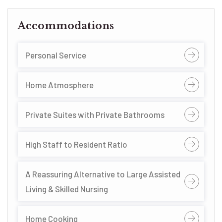
Accommodations
Personal Service
Home Atmosphere
Private Suites with Private Bathrooms
High Staff to Resident Ratio
A Reassuring Alternative to Large Assisted
Living & Skilled Nursing
Home Cooking