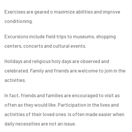
Exercises are geared o maximize abilities and improve
conditioning.
Excursions include field trips to museums, shopping
centers, concerts and cultural events.
Holidays and religious holy days are observed and
celebrated. Family and friends are welcome to join in the
activities.
In fact, friends and families are encouraged to visit as
often as they would like. Participation in the lives and
activities of their loved ones is often made easier when
daily necessities are not an issue.