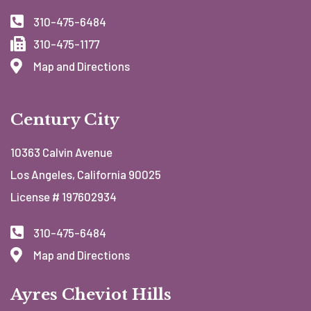
310-475-6484
310-475-1177
Map and Directions
Century City
10363 Calvin Avenue
Los Angeles, California 90025
License # 197602934
310-475-6484
Map and Directions
Ayres Cheviot Hills