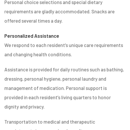
Personal choice selections and special dietary
requirements are gladly accommodated. Snacks are
offered several times a day.
Personalized Assistance
We respond to each resident’s unique care requirements
and changing health conditions.
Assistance is provided for daily routines such as bathing,
dressing, personal hygiene, personal laundry and
management of medication. Personal support is
provided in each resident’s living quarters to honor
dignity and privacy.
Transportation to medical and therapeutic