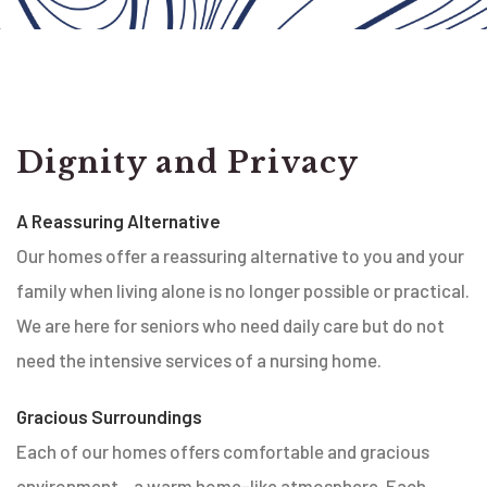
Dignity and Privacy
A Reassuring Alternative
Our homes offer a reassuring alternative to you and your
family when living alone is no longer possible or practical.
We are here for seniors who need daily care but do not
need the intensive services of a nursing home.
Gracious Surroundings
Each of our homes offers comfortable and gracious
environment…a warm home-like atmosphere. Each