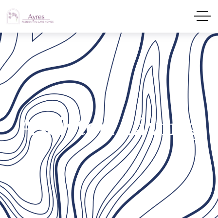
Assisted Living