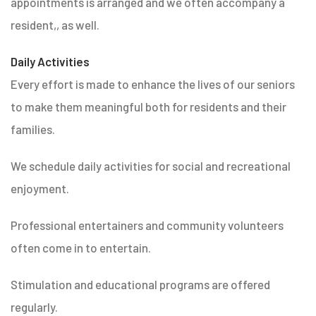
appointments is arranged and we often accompany a
resident,, as well.
Daily Activities
Every effort is made to enhance the lives of our seniors
to make them meaningful both for residents and their
families.
We schedule daily activities for social and recreational
enjoyment.
Professional entertainers and community volunteers
often come in to entertain.
Stimulation and educational programs are offered
regularly.