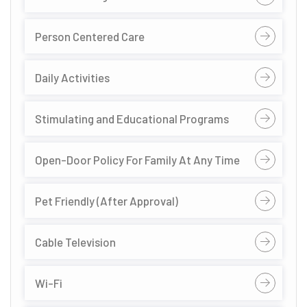
Person Centered Care
Daily Activities
Stimulating and Educational Programs
Open-Door Policy For Family At Any Time
Pet Friendly (After Approval)
Cable Television
Wi-Fi