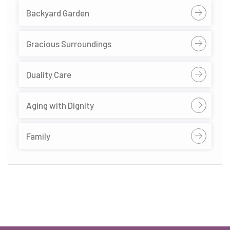
Backyard Garden
Gracious Surroundings
Quality Care
Aging with Dignity
Family