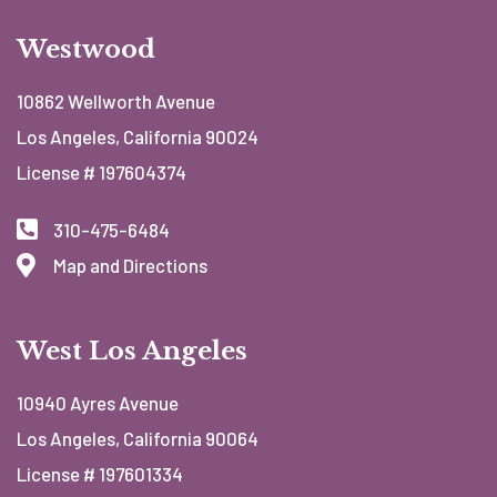
Westwood
10862 Wellworth Avenue
Los Angeles, California 90024
License # 197604374
310-475-6484
Map and Directions
West Los Angeles
10940 Ayres Avenue
Los Angeles, California 90064
License # 197601334